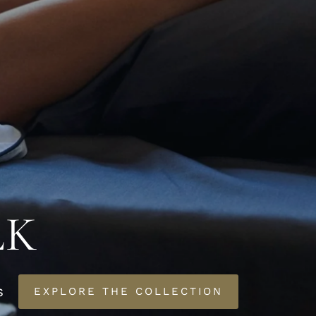
LK
s
EXPLORE THE COLLECTION