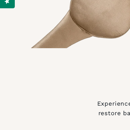
Experience
restore b