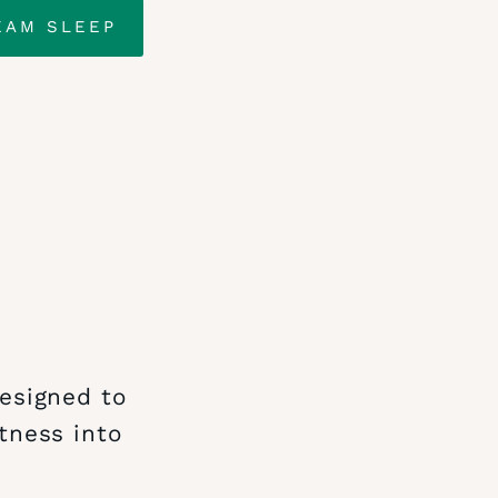
EAM SLEEP
designed to
tness into