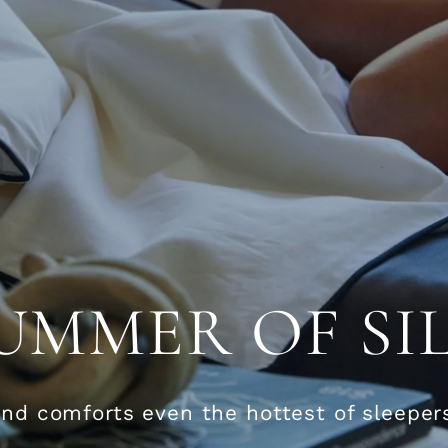
UMMER OF SI
and comforts even the hottest of sleeper