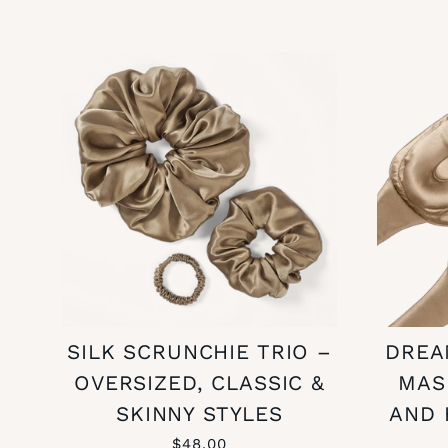
SILK SCRUNCHIE TRIO –
DREA
OVERSIZED, CLASSIC &
MAS
SKINNY STYLES
AND 
$48.00