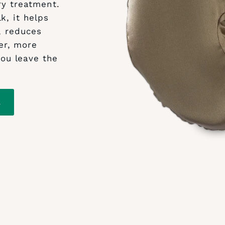
ry treatment.
k, it helps
, reduces
er, more
ou leave the
L