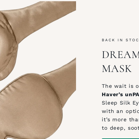
BACK IN STO
DREAM 
MASK
The wait is o
Haver’s unP
Sleep Silk E
with an opti
it’s more tha
to deep, soo