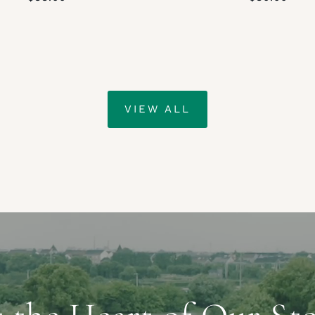
VIEW ALL