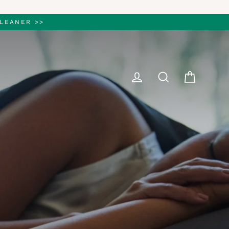
LEANER >>
Cart
Log in
Search