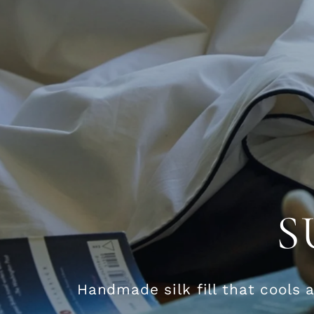
S
Handmade silk fill that cools 