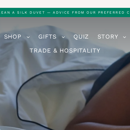
LEAN A SILK DUVET — ADVICE FROM OUR PREFERRED C
SHOP
GIFTS
QUIZ
STORY
TRADE & HOSPITALITY