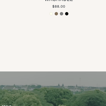
$88.00