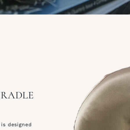
 CRADLE
 is designed