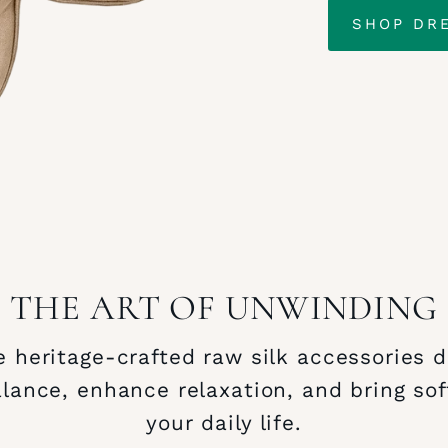
SHOP DR
THE ART OF UNWINDING
 heritage‑crafted raw silk accessories 
alance, enhance relaxation, and bring sof
your daily life.