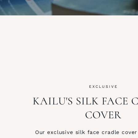
EXCLUSIVE
KAILU'S SILK FACE
COVER
Our exclusive silk face cradle cover