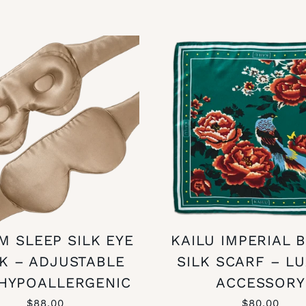
M SLEEP SILK EYE
KAILU IMPERIAL 
K – ADJUSTABLE
SILK SCARF – L
HYPOALLERGENIC
ACCESSORY
$88.00
$80.00