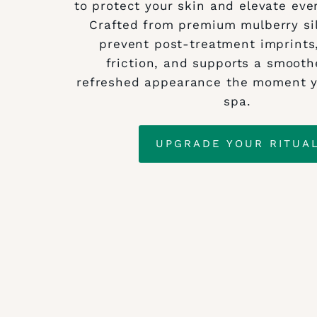
to protect your skin and elevate eve
Crafted from premium mulberry sil
prevent post‑treatment imprints
friction, and supports a smooth
refreshed appearance the moment y
spa.
UPGRADE YOUR RITUA