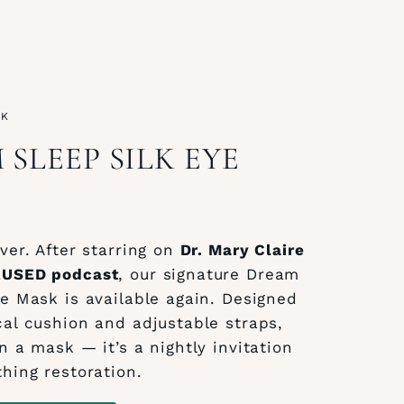
CK
SLEEP SILK EYE
ver. After starring on
Dr. Mary Claire
AUSED podcast
, our signature Dream
ye Mask is available again. Designed
cal cushion and adjustable straps,
n a mask — it’s a nightly invitation
thing restoration.