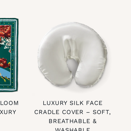
BLOOM
LUXURY SILK FACE
UXURY
CRADLE COVER – SOFT,
BREATHABLE &
WASHABLE