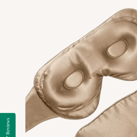
Reviews